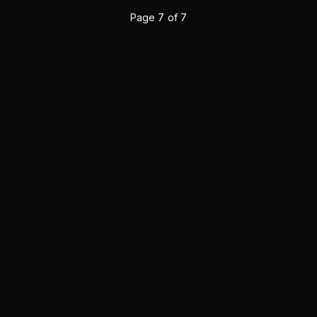
Page
7
of
7