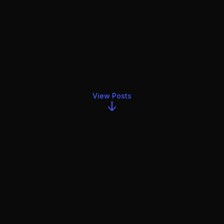
View Posts