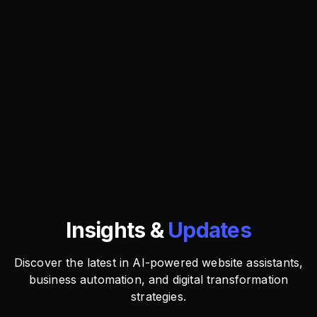
Insights &
Updates
Discover the latest in AI-powered website assistants,
business automation, and digital transformation
strategies.