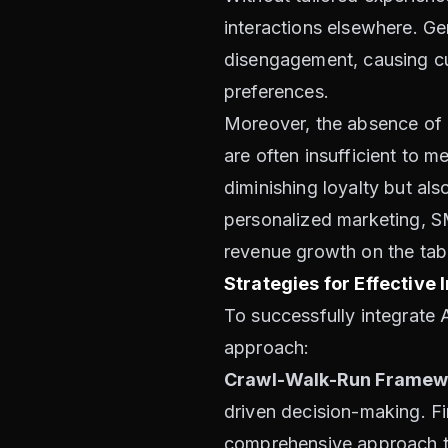
interactions elsewhere. Gen
disengagement, causing cus
preferences.
Moreover, the absence of p
are often insufficient to 
diminishing loyalty but als
personalized marketing, SM
revenue growth on the tab
Strategies for Effective
To successfully integrate 
approach:
Crawl-Walk-Run Framew
driven decision-making. Fi
comprehensive approach to