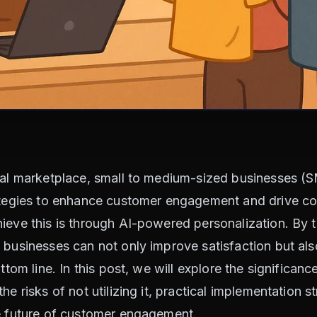
ital marketplace, small to medium-sized businesses (
rategies to enhance customer engagement and drive co
ieve this is through AI-powered personalization. By t
 businesses can not only improve satisfaction but als
ttom line. In this post, we will explore the significanc
he risks of not utilizing it, practical implementation 
he future of customer engagement.