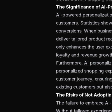
The Significance of AI-
AI-powered personalization 
customers. Statistics sho
conversions. When busines
deliver tailored product r
only enhances the user exp
loyalty and revenue growt
Furthermore, AI personaliz
personalized shopping exp
customer journey, ensuring 
existing customers but als
The Risks of Not Adoptin
The failure to embrace AI-
Without tailored experien