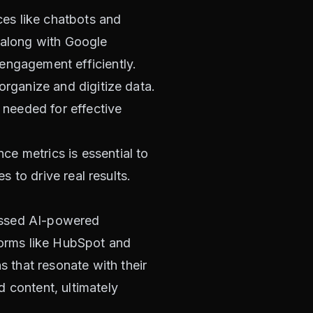
ces like chatbots and
, along with Google
engagement efficiently.
 organize and digitize data.
s needed for effective
ce metrics is essential to
s to drive real results.
essed AI-powered
tforms like HubSpot and
 that resonate with their
 content, ultimately