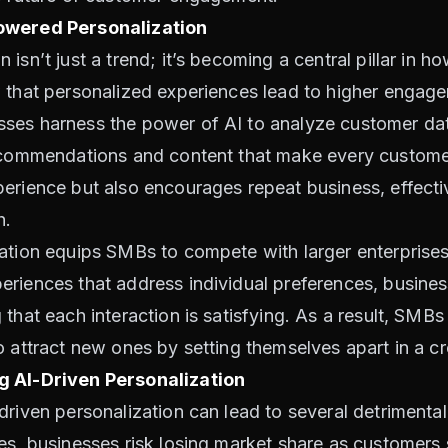
Powered Personalization
isn’t just a trend; it’s becoming a central pillar in 
w that personalized experiences lead to higher engag
ses harness the power of AI to analyze customer data
ecommendations and content that make every customer 
erience but also encourages repeat business, effectiv
h.
ation equips SMBs to compete with larger enterprises
eriences that address individual preferences, busine
that each interaction is satisfying. As a result, SMBs 
o attract new ones by setting themselves apart in a 
g AI-Driven Personalization
driven personalization can lead to several detriment
ces, businesses risk losing market share as customer