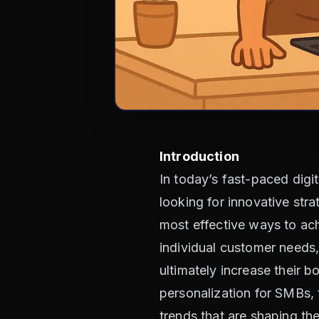
Introduction
In today’s fast-paced dig
looking for innovative st
most effective ways to ach
individual customer needs,
ultimately increase their bo
personalization for SMBs, t
trends that are shaping t