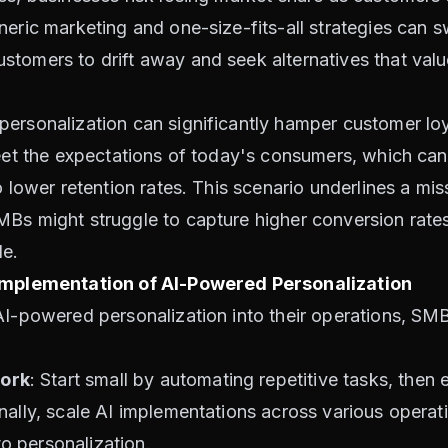
eric marketing and one-size-fits-all strategies can sw
tomers to drift away and seek alternatives that value
ersonalization can significantly hamper customer loy
meet the expectations of today's consumers, which can 
o lower retention rates. This scenario underlines a mi
Bs might struggle to capture higher conversion rates,
le.
 Implementation of AI-Powered Personalization
AI-powered personalization into their operations, SMB
ork
: Start small by automating repetitive tasks, then
nally, scale AI implementations across various operat
 personalization.