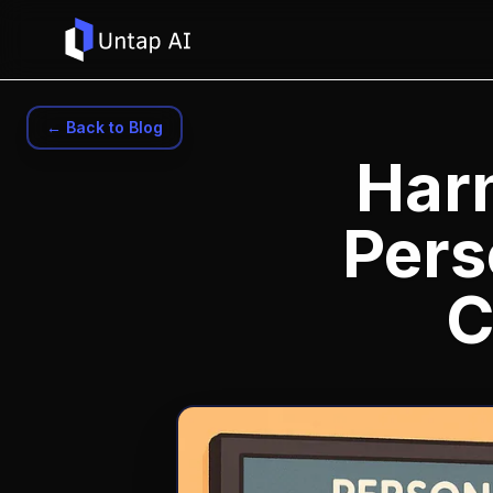
← Back to Blog
Har
Pers
C