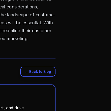
cal considerations,
s the landscape of customer
es will be essential. With
streamline their customer
zed marketing.
← Back to Blog
t, and drive