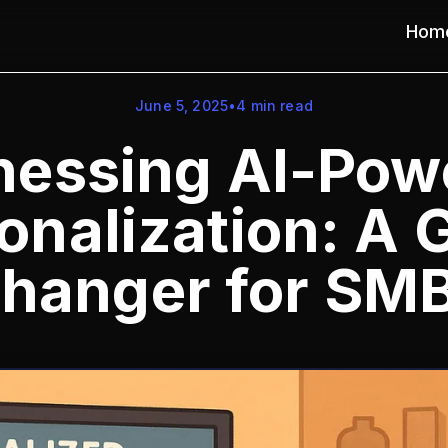
Hom
June 5, 2025
•
4
min read
nessing AI-Pow
onalization: A
hanger for SM