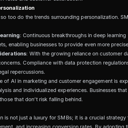
rsonalization
 so too do the trends surrounding personalization. S
earning
: Continuous breakthroughs in deep learning a
ts, enabling businesses to provide even more precise
iderations
: With the growing reliance on customer da
ncerns. Compliance with data protection regulations 
egal repercussions.
le of AI in marketing and customer engagement is ex
ysis and individualized experiences. Businesses that a
hose that don’t risk falling behind.
is not just a luxury for SMBs; it is a crucial strateg
ment, and increasing conversion rates. By adopting t