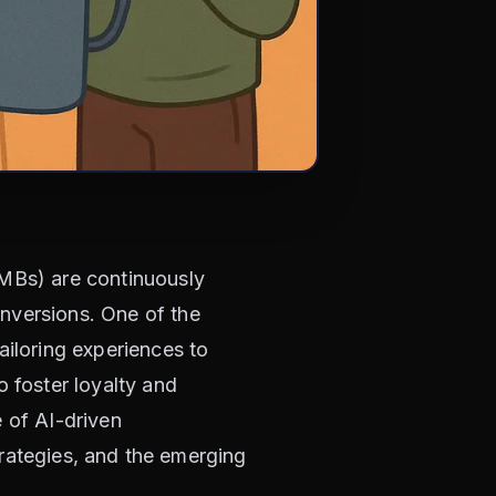
SMBs) are continuously
nversions. One of the
ailoring experiences to
o foster loyalty and
e of AI-driven
strategies, and the emerging