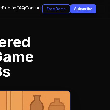
e
Pricing
FAQ
Contact
Free Demo
Subscribe
ered
 Game
Bs