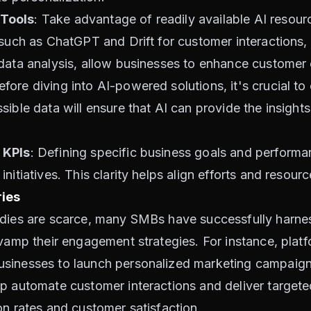
 Tools
: Take advantage of readily available AI resour
 such as ChatGPT and Drift for customer interactions
data analysis, allow businesses to enhance customer 
efore diving into AI-powered solutions, it's crucial to
sible data will ensure that AI can provide the insight
 KPIs
: Defining specific business goals and performan
itiatives. This clarity helps align efforts and resource
ies
udies are scarce, many SMBs have successfully harn
evamp their engagement strategies. For instance, pla
sinesses to launch personalized marketing campaigns
p automate customer interactions and deliver targeted
on rates and customer satisfaction.