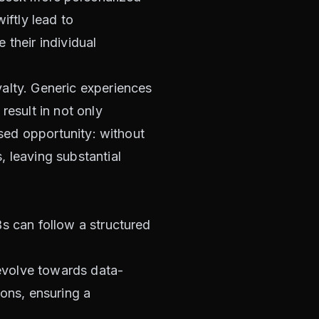
iftly lead to
 their individual
alty. Generic experiences
result in not only
ssed opportunity: without
 leaving substantial
s can follow a structured
 evolve towards data-
ions, ensuring a