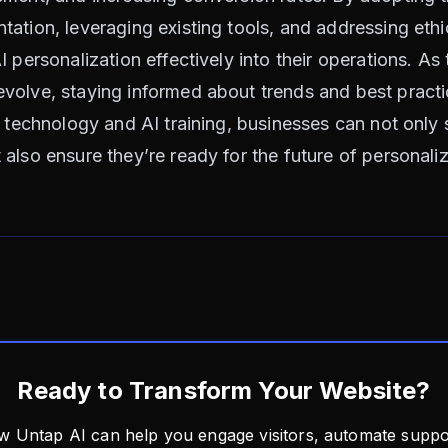
ation, leveraging existing tools, and addressing ethi
I personalization effectively into their operations. A
olve, staying informed about trends and best practic
t technology and AI training, businesses can not only 
also ensure they’re ready for the future of personali
Ready to Transform Your Website?
w Untap AI can help you engage visitors, automate suppor