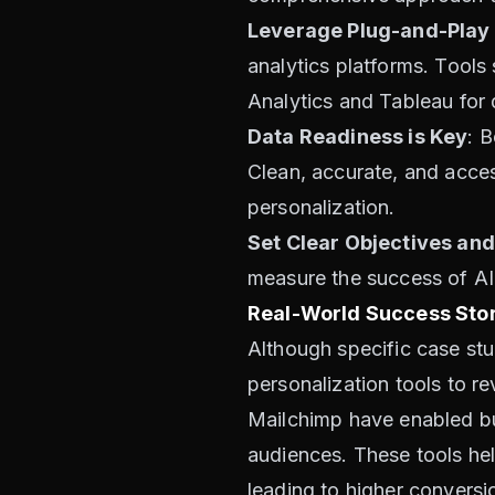
Leverage Plug-and-Play
analytics platforms. Tools
Analytics and Tableau for 
Data Readiness is Key
: B
Clean, accurate, and acces
personalization.
Set Clear Objectives and
measure the success of AI in
Real-World Success Stor
Although specific case st
personalization tools to r
Mailchimp have enabled bu
audiences. These tools hel
leading to higher conversi