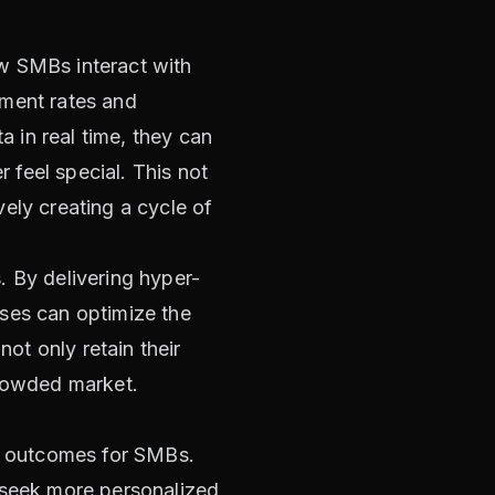
how SMBs interact with
ement rates and
 in real time, they can
feel special. This not
ely creating a cycle of
. By delivering hyper-
sses can optimize the
not only retain their
crowded market.
al outcomes for SMBs.
s seek more personalized