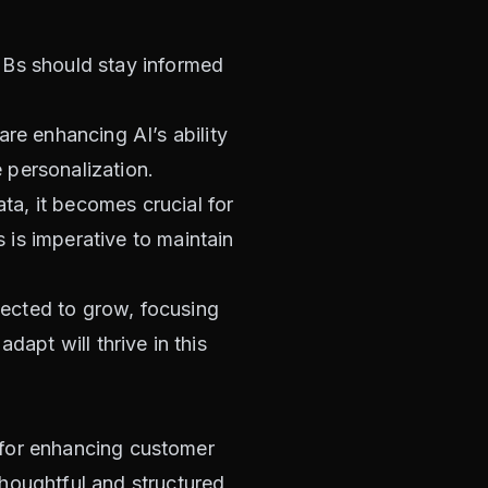
MBs should stay informed
re enhancing AI’s ability
 personalization.
ta, it becomes crucial for
is imperative to maintain
pected to grow, focusing
dapt will thrive in this
y for enhancing customer
houghtful and structured