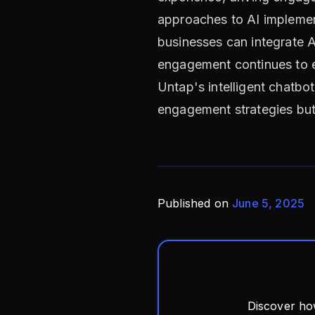
approaches to AI implement
businesses can integrate A
engagement continues to ev
Untap's intelligent chatbo
engagement strategies but 
Published on
June 5, 2025
Discover ho