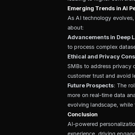
Emerging Trends in AI Pe
As AI technology evolves,
about:
Advancements in Deep L
to process complex datase
Ethical and Privacy Cons
SMBs to address privacy co
customer trust and avoid l
Future Prospects
: The ro
more on real-time data anal
evolving landscape, while t
Conclusion
AI-powered personalization 
experience, driving engage